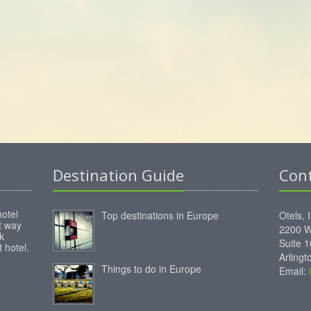
Destination Guide
Con
hotel
Top destinations in Europe
Otels, 
st way
2200 W
k
Suite 
 hotel.
Arling
Things to do in Europe
Email: