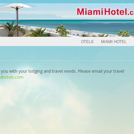
OTELS
MIAMI HOTEL
 you with your lodging and travel needs. Please email your travel
o@otels.com