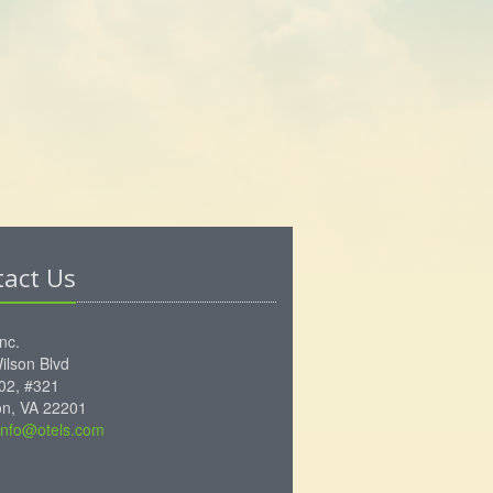
tact Us
Inc.
ilson Blvd
102, #321
ton, VA 22201
info@otels.com