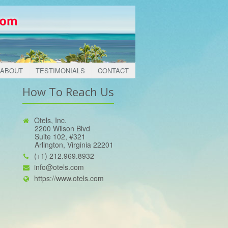
ABOUT
TESTIMONIALS
CONTACT
How To Reach Us
Otels, Inc.
2200 Wilson Blvd
Suite 102, #321
Arlington, Virginia 22201
(+1) 212.969.8932
info@otels.com
https://www.otels.com