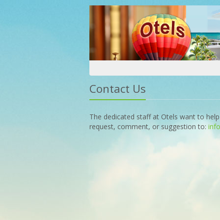
Contact Us
The dedicated staff at Otels want to help
request, comment, or suggestion to:
inf