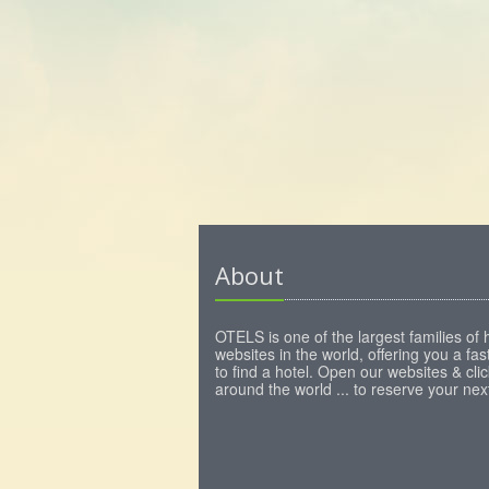
About
OTELS is one of the largest families of 
websites in the world, offering you a fa
to find a hotel. Open our websites & clic
around the world ... to reserve your next