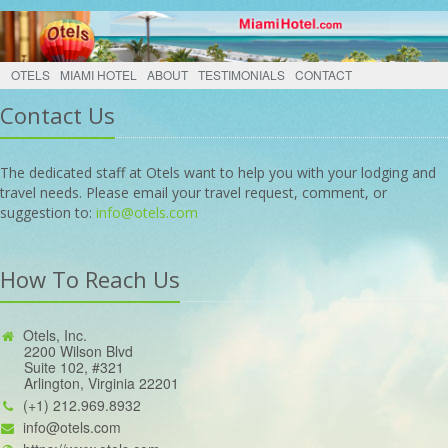
OTELS
MIAMI HOTEL
ABOUT
TESTIMONIALS
CONTACT
Contact Us
The dedicated staff at Otels want to help you with your lodging and
travel needs. Please email your travel request, comment, or
suggestion to:
info@otels.com
How To Reach Us
Otels, Inc.
2200 Wilson Blvd
Suite 102, #321
Arlington, Virginia 22201
(+1) 212.969.8932
info@otels.com