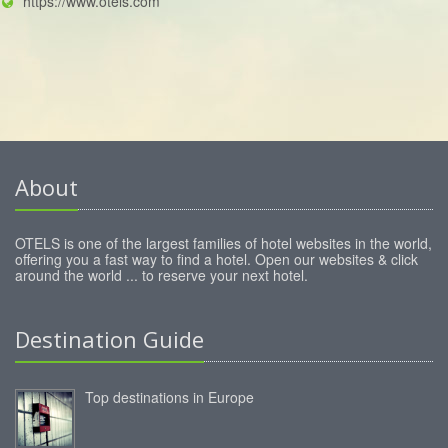
https://www.otels.com
About
OTELS is one of the largest families of hotel websites in the world,
offering you a fast way to find a hotel. Open our websites & click
around the world ... to reserve your next hotel.
Destination Guide
Top destinations in Europe