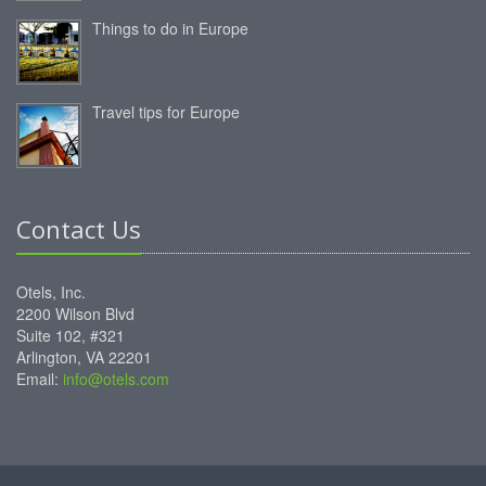
Things to do in Europe
Travel tips for Europe
Contact Us
Otels, Inc.
2200 Wilson Blvd
Suite 102, #321
Arlington, VA 22201
Email:
info@otels.com