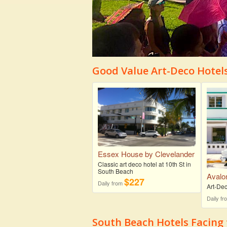
Good Value Art-Deco Hotel
Essex House by Clevelander
Classic art deco hotel at 10th St in
South Beach
Avalo
$227
Daily from
Art-Dec
Daily f
South Beach Hotels Facing