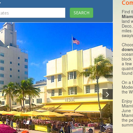
.
Com
Find 
Miam
land 
Deco,
miles
swayin
Choos
down
ocean
block
a few
quain
found 
On a 
Moder
the W
Enjoy
Miami
June 
Miami
the pe
summ