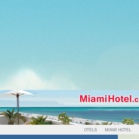
OTELS
MIAMI HOTEL