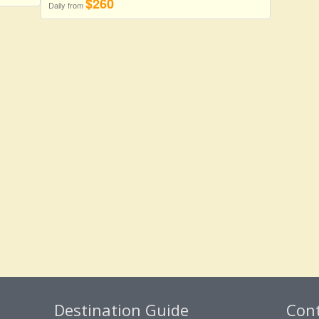
$260
Daily from
Destination Guide
Con