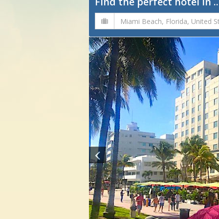
Find the perfect hotel in ..