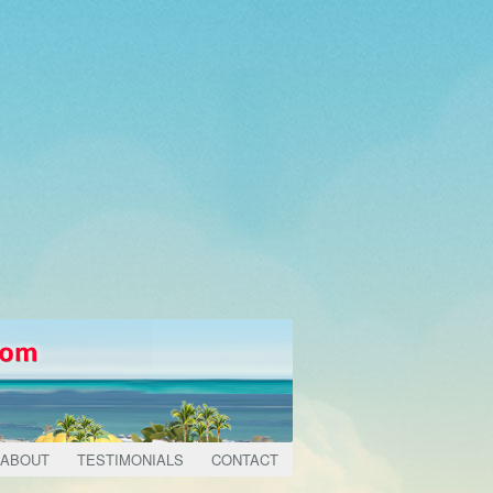
ABOUT
TESTIMONIALS
CONTACT