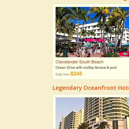
Clevelander South Beach
Ocean Drive with rooftop terrace & pool
$245
Daily from
Legendary Oceanfront Hote