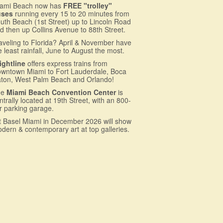
ami Beach now has
FREE "trolley"
uses
running every 15 to 20 minutes from
uth Beach (1st Street) up to Lincoln Road
d then up Collins Avenue to 88th Street.
aveling to Florida? April & November have
e least rainfall, June to August the most.
ightline
offers express trains from
wntown Miami to Fort Lauderdale, Boca
ton, West Palm Beach and Orlando!
he
Miami Beach Convention Center
is
ntrally located at 19th Street, with an 800-
r parking garage.
t Basel Miami in December 2026 will show
dern & contemporary art at top galleries.