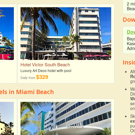
2 mi
Beac
Dow
Do
Bays
Kase
Adr
Insi
Hotel Victor South Beach
Luxury Art Deco hotel with pool
Af
$329
R
Daily from
gr
Wa
ls in Miami Beach
Di
We
se
on
Sk
ex
pu
Ot