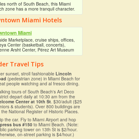
les north of South Beach, this Miami
h zone has a more tranquil character.
ntown Miami Hotels
wntown Miami
ide Marketplace, cruise ships, offices,
ya Center (basketball, concerts),
ienne Arsht Center, Pérez Art Museum
der Travel Tips
ter sunset, stroll fashionable
Lincoln
oad
(pedestrian zone) in Miami Beach for
eat people watching and al fresco dining.
lking tours of South Beach's Art Deco
strict depart daily at 10:30 am from the
lcome Center at 10th St
. $30/adult ($25
niors & students). Over 800 buildings are
 the National Register of Historic Places.
ip the car. Fly to Miami Airport and hop
press bus #150
to Miami Beach. (Note:
blic parking tower on 13th St is $2/hour.
herwise, on-street parking is $4/hour.)