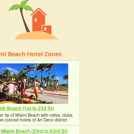
mi Beach Hotel Zones
th Beach (1st to 23d St)
r tip of Miami Beach with cafes, clubs,
el colored hotels of Art Deco district
 Miami Beach (23rd to 63rd St)