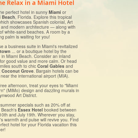
e Relax in a Miami Hotel
the perfect hotel in sunny
Miami
or
i Beach
, Florida. Explore this tropical
which showcases Spanish colonial, Art
 and modern architecture — along with
 of white-sand beaches. A room by a
g palm is waiting for you!
e a business suite in Miami's revitalized
town
... or a boutique hotel by the
 in Miami Beach. Consider an inland
 for good value and more calm. Or head
 miles south to chic
Coral Gables
and
t
Coconut Grove
. Bargain hotels can be
near the international airport (MIA).
free afternoon, treat your eyes to "Miami
n" (MiMo) design and dazzling murals in
ynwood Art District.
 summer specials such as 20% off at
 Beach's
Essex Hotel
booked between
10th and July 19th. Wherever you stay,
's warmth and pulse will revive you. Find
rfect hotel for your Florida vacation this
er!