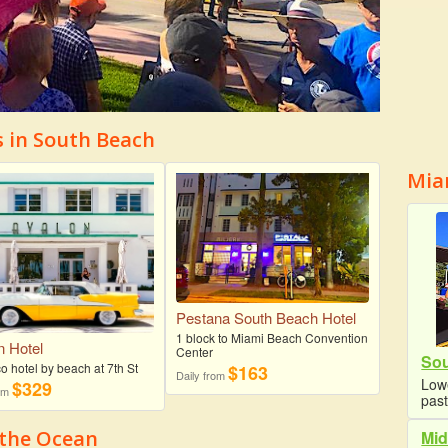
s in South Beach
Mia
Pestana South Beach Hotel
1 block to Miami Beach Convention
n Hotel
Center
Sou
o hotel by beach at 7th St
$163
Daily from
Lowe
$329
rom
past
 the Ocean
Mid