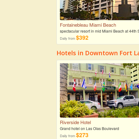
Fontainebleau Miami Beach
spectacular resort in mid Miami Beach at 44th S
$392
Daily from
Hotels in Downtown Fort L
Riverside Hotel
Grand hotel on Las Olas Boulevard
$273
Daily from