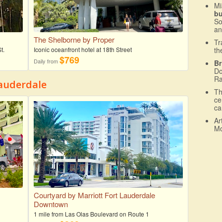
Mi
b
So
an
The Shelborne by Proper
Tr
t.
Iconic oceanfront hotel at 18th Street
th
$769
Daily from
Br
Do
Ra
auderdale
T
ce
ca
Ar
Mo
Courtyard by Marriott Fort Lauderdale
Downtown
1 mile from Las Olas Boulevard on Route 1