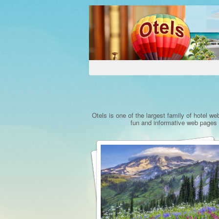
Otels is one of the largest family of hotel we
fun and informative web pages a