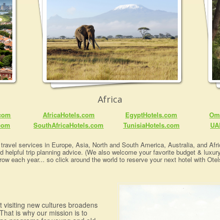
Africa
.com
AfricaHotels.com
EgyptHotels.com
Om
com
SouthAfricaHotels.com
TunisiaHotels.com
UA
travel services in Europe, Asia, North and South America, Australia, and Afric
nd helpful trip planning advice. (We also welcome your favorite budget & luxur
row each year... so click around the world to reserve your next hotel with Otel
at visiting new cultures broadens
That is why our mission is to