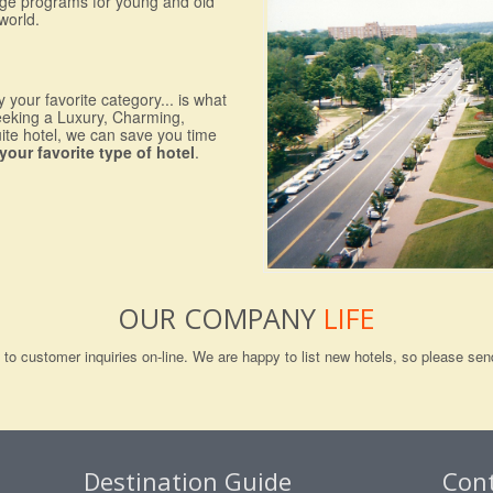
nge programs for young and old
world.
 your favorite category... is what
eeking a Luxury, Charming,
uite hotel, we can save you time
your favorite type of hotel
.
OUR COMPANY
LIFE
ng to customer inquiries on-line. We are happy to list new hotels, so please 
Destination Guide
Con