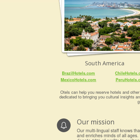
South America
BrazilHotels.com
ChileHotels
MexicoHotels.com
PeruHotels.
Otels can help you reserve hotels and other 
dedicated to bringing you cultural insights a
g
Our mission
Our multi-lingual staff knows th
and enriches minds of all ages. 