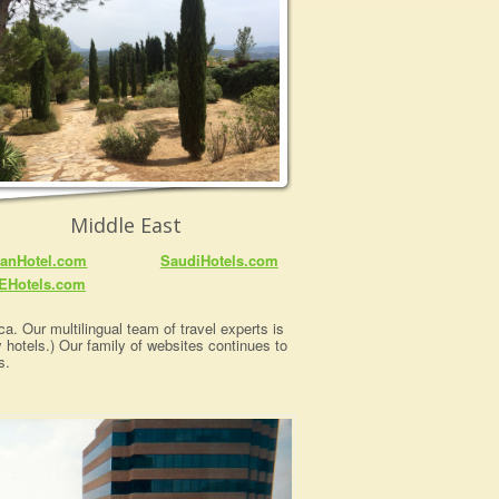
Middle East
anHotel.com
SaudiHotels.com
EHotels.com
a. Our multilingual team of travel experts is
y hotels.) Our family of websites continues to
s.