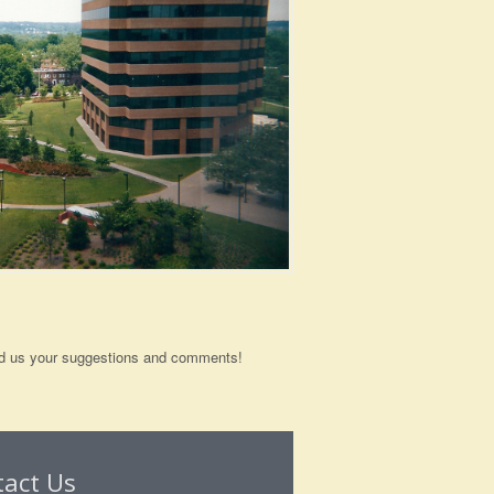
send us your suggestions and comments!
tact Us