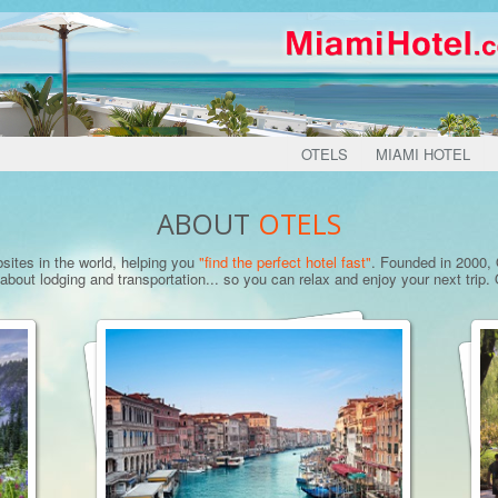
OTELS
MIAMI HOTEL
ABOUT
OTELS
bsites in the world, helping you
"find the perfect hotel fast"
. Founded in 2000, O
bout lodging and transportation... so you can relax and enjoy your next trip. O