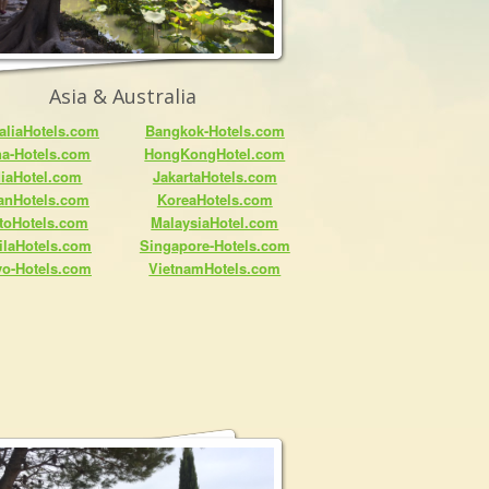
Asia & Australia
aliaHotels.com
Bangkok-Hotels.com
na-Hotels.com
HongKongHotel.com
diaHotel.com
JakartaHotels.com
anHotels.com
KoreaHotels.com
toHotels.com
MalaysiaHotel.com
ilaHotels.com
Singapore-Hotels.com
yo-Hotels.com
VietnamHotels.com