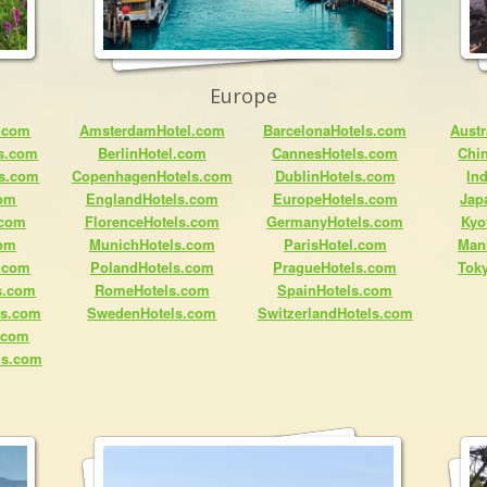
Europe
.com
AmsterdamHotel.com
BarcelonaHotels.com
Austr
ls.com
BerlinHotel.com
CannesHotels.com
Chi
ls.com
CopenhagenHotels.com
DublinHotels.com
In
com
EnglandHotels.com
EuropeHotels.com
Jap
.com
FlorenceHotels.com
GermanyHotels.com
Kyo
com
MunichHotels.com
ParisHotel.com
Man
.com
PolandHotels.com
PragueHotels.com
Tok
s.com
RomeHotels.com
SpainHotels.com
ls.com
SwedenHotels.com
SwitzerlandHotels.com
s.com
ls.com