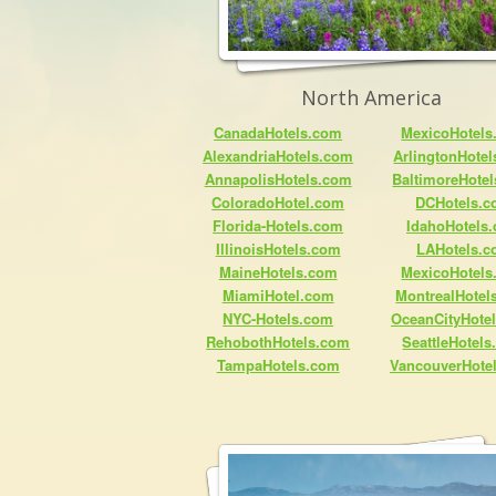
North America
CanadaHotels.com
MexicoHotels
AlexandriaHotels.com
ArlingtonHote
AnnapolisHotels.com
BaltimoreHote
ColoradoHotel.com
DCHotels.
Florida-Hotels.com
IdahoHotels
IllinoisHotels.com
LAHotels.
MaineHotels.com
MexicoHotels
MiamiHotel.com
MontrealHotel
NYC-Hotels.com
OceanCityHote
RehobothHotels.com
SeattleHotel
TampaHotels.com
VancouverHote