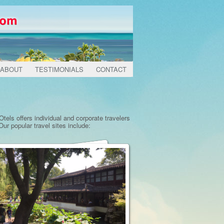
ABOUT
TESTIMONIALS
CONTACT
tels offers individual and corporate travelers
ur popular travel sites include: