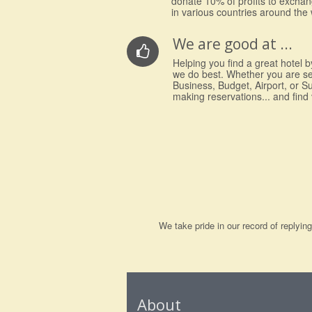
donate 10% of profits to excha
in various countries around the 
We are good at ...
Helping you find a great hotel by
we do best. Whether you are s
Business, Budget, Airport, or S
making reservations... and find
We take pride in our record of replyi
About